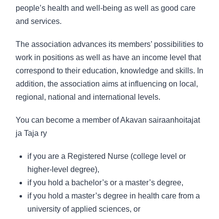
people’s health and well-being as well as good care
and services.
The association advances its members’ possibilities to
work in positions as well as have an income level that
correspond to their education, knowledge and skills. In
addition, the association aims at influencing on local,
regional, national and international levels.
You can become a member of Akavan sairaanhoitajat
ja Taja ry
if you are a Registered Nurse (college level or
higher-level degree),
if you hold a bachelor’s or a master’s degree,
if you hold a master’s degree in health care from a
university of applied sciences, or