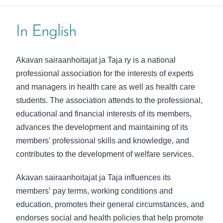
In English
Akavan sairaanhoitajat ja Taja ry
is a national
professional association for the interests of experts
and managers in health care as well as health care
students. The association attends to the professional,
educational and financial interests of its members,
advances the development and maintaining of its
members’ professional skills and knowledge, and
contributes to the development of welfare services.
Akavan sairaanhoitajat ja Taja
influences its
members’
pay terms, working conditions and
education, promotes their general circumstances, and
endorses social and health policies that help promote