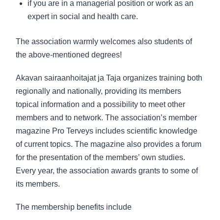
if you are in a managerial position or work as an
expert in social and health care.
The association warmly welcomes also students of
the above-mentioned degrees!
Akavan sairaanhoitajat ja Taja
organizes training both
regionally and nationally, providing its members
topical information and a possibility to meet other
members and to network. The association’s member
magazine Pro Terveys includes scientific knowledge
of current topics. The magazine also provides a forum
for the presentation of the members’ own studies.
Every year, the association awards grants to some of
its members.
The membership benefits include