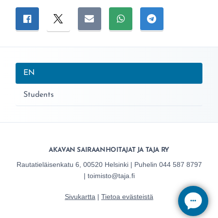
Jaa sivu
Jaa Facebookissa
Jaa Twitterissä
Jaa sähköpostitse
Jaa WhatsAppissa
Jaa Telegramiss
Nykyinen sivu:
EN
Students
AKAVAN SAIRAANHOITAJAT JA TAJA RY
Rautatieläisenkatu 6, 00520 Helsinki | Puhelin 044 587 8797
| toimisto@taja.fi
Sivukartta
|
Tietoa evästeistä