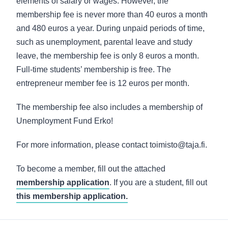
elements of salary or wages. However, the
membership fee is never more than 40 euros a month
and 480 euros a year. During unpaid periods of time,
such as unemployment, parental leave and study
leave, the membership fee is only 8 euros a month.
Full-time students’ membership is free. The
entrepreneur member fee is 12 euros per month.
The membership fee also includes a membership of
Unemployment Fund Erko!
For more information, please contact toimisto@taja.fi.
To become a member, fill out the attached
membership application
. If you are a student, fill out
this membership application.