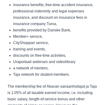
insurance benefits; free-time accident insurance,
professional indemnity and legal expenses
insurance, and discount on insurance fees in
insurance company Turva,
benefits provided by Danske Bank,
Member+ service,
CityShoppari service,
training and events,
discounts on free-time activities,
Uraportaali webinars and videolibrary
a network of mentors,
Taja network for student members.
The membership fee of
Akavan sairaanhoitajat ja Taja
is 1.05% of all taxable earned income, i.e. including
basic salary, length-of-service bonus and other